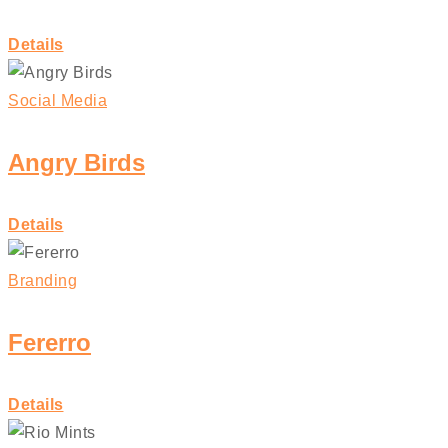
Details
Social Media
Angry Birds
Details
Branding
Fererro
Details