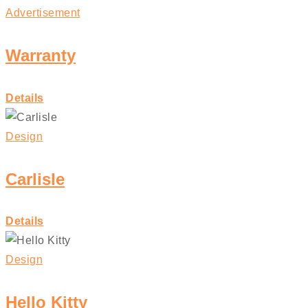
Advertisement
Warranty
Details
Design
Carlisle
Details
Design
Hello Kitty