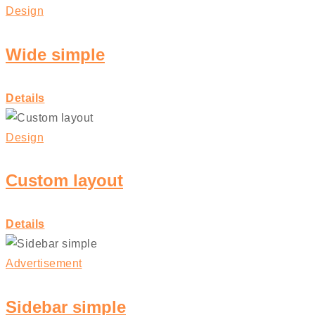
Design
Wide simple
Details
Design
Custom layout
Details
Advertisement
Sidebar simple