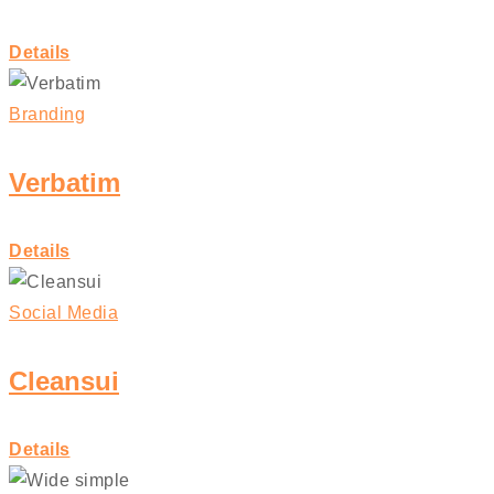
Details
Branding
Verbatim
Details
Social Media
Cleansui
Details