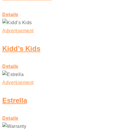
Details
Advertisement
Kidd’s Kids
Details
Advertisement
Estrella
Details