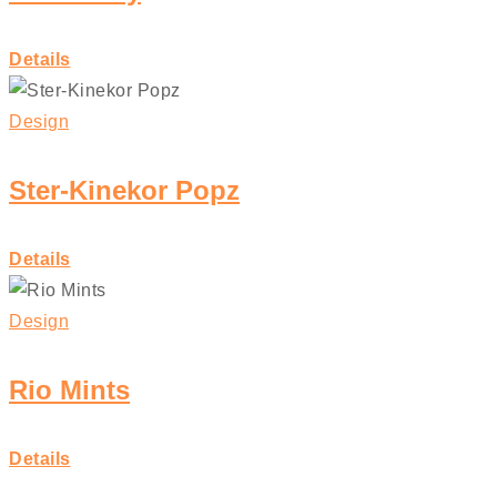
Details
Design
Ster-Kinekor Popz
Details
Design
Rio Mints
Details