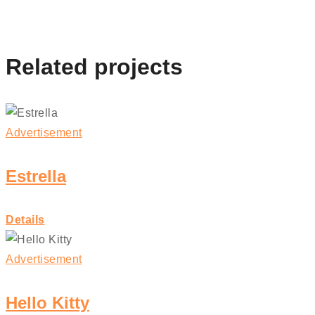
Related projects
Advertisement
Estrella
Details
Advertisement
Hello Kitty