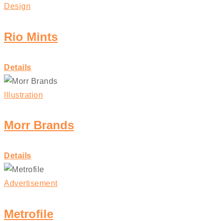
Design
Rio Mints
Details
Illustration
Morr Brands
Details
Advertisement
Metrofile