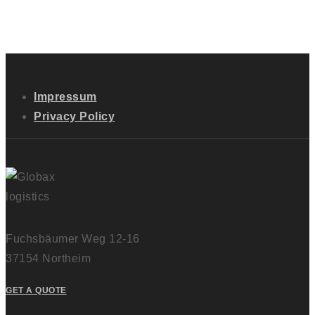
Impressum
Privacy Policy
Fuchsbäumer Weg 12-16
37154 Northeim
GET A QUOTE