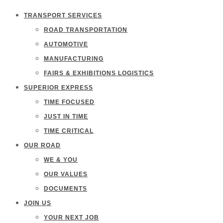
TRANSPORT SERVICES
ROAD TRANSPORTATION
AUTOMOTIVE
MANUFACTURING
FAIRS & EXHIBITIONS LOGISTICS
SUPERIOR EXPRESS
TIME FOCUSED
JUST IN TIME
TIME CRITICAL
OUR ROAD
WE & YOU
OUR VALUES
DOCUMENTS
JOIN US
YOUR NEXT JOB