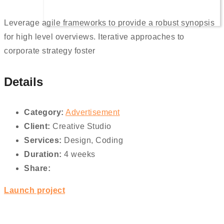
Leverage agile frameworks to provide a robust synopsis
for high level overviews. Iterative approaches to
corporate strategy foster
Details
Category:
Advertisement
Client:
Creative Studio
Services:
Design, Coding
Duration:
4 weeks
Share:
Launch project