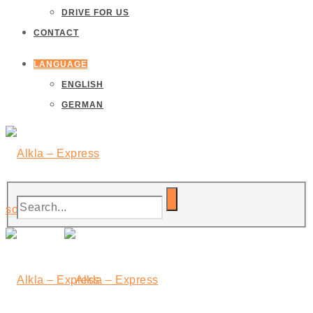
DRIVE FOR US
CONTACT
LANGUAGE
ENGLISH
GERMAN