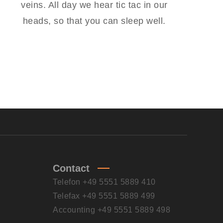
veins. All day we hear tic tac in our
heads, so that you can sleep well.
Contact
Telefon +49 5551 5889 410
Telefax +49 5551 5889 499
Accounting +49 5551 5889 498