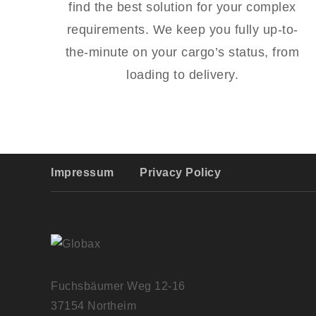
find the best solution for your complex
requirements. We keep you fully up-to-
the-minute on your cargo’s status, from
loading to delivery.
Impressum
Privacy Policy
Fuchsbäumer Weg 12-16
37154 Northeim