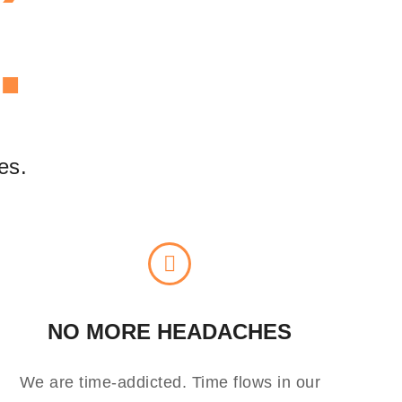
.
es.
NO MORE HEADACHES
We are time-addicted. Time flows in our