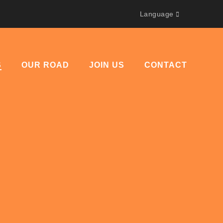
Language
S
OUR ROAD
JOIN US
CONTACT