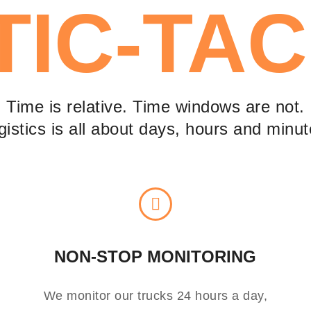
TIC-TAC
Time is relative. Time windows are not.
gistics is all about days, hours and minut
NON-STOP MONITORING
We monitor our trucks 24 hours a day,