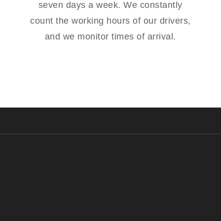
seven days a week. We constantly
count the working hours of our drivers,
and we monitor times of arrival.