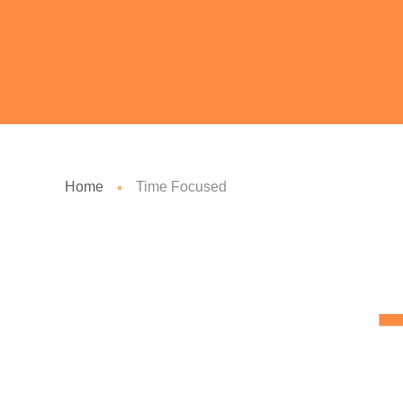
Home
Time Focused