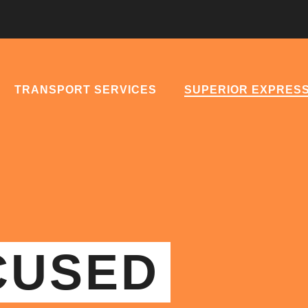
TRANSPORT SERVICES
SUPERIOR EXPRES
CUSED