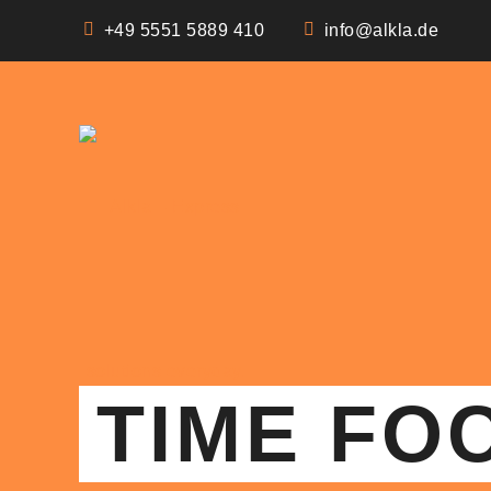
+49 5551 5889 410
info@alkla.de
TIME FO