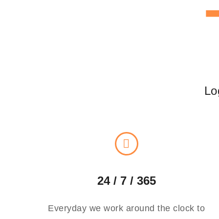
Lo
24 / 7 / 365
Everyday we work around the clock to