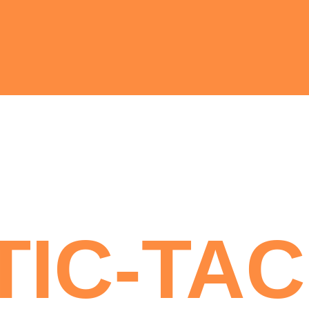
TIC-TAC